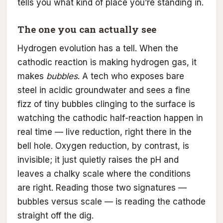
tells you what kind of place you’re standing in.
The one you can actually see
Hydrogen evolution has a tell. When the
cathodic reaction is making hydrogen gas, it
makes
bubbles
. A tech who exposes bare
steel in acidic groundwater and sees a fine
fizz of tiny bubbles clinging to the surface is
watching the cathodic half-reaction happen in
real time — live reduction, right there in the
bell hole. Oxygen reduction, by contrast, is
invisible; it just quietly raises the pH and
leaves a chalky scale where the conditions
are right. Reading those two signatures —
bubbles versus scale — is reading the cathode
straight off the dig.