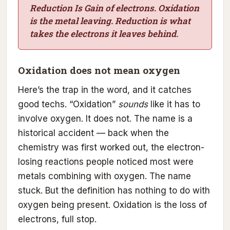
Reduction Is Gain of electrons. Oxidation
is the metal leaving. Reduction is what
takes the electrons it leaves behind.
Oxidation does not mean oxygen
Here’s the trap in the word, and it catches
good techs. “Oxidation”
sounds
like it has to
involve oxygen. It does not. The name is a
historical accident — back when the
chemistry was first worked out, the electron-
losing reactions people noticed most were
metals combining with oxygen. The name
stuck. But the definition has nothing to do with
oxygen being present. Oxidation is the loss of
electrons, full stop.