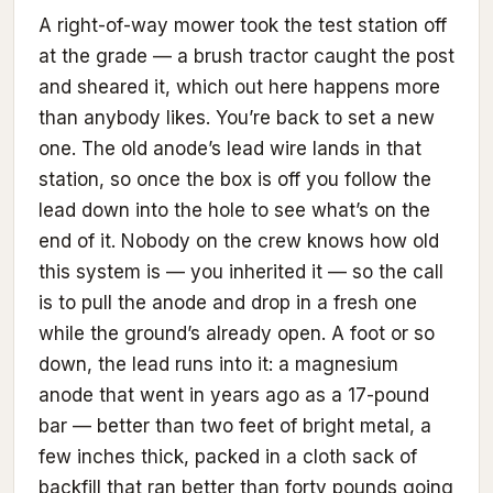
A right-of-way mower took the test station off
at the grade — a brush tractor caught the post
and sheared it, which out here happens more
than anybody likes. You’re back to set a new
one. The old anode’s lead wire lands in that
station, so once the box is off you follow the
lead down into the hole to see what’s on the
end of it. Nobody on the crew knows how old
this system is — you inherited it — so the call
is to pull the anode and drop in a fresh one
while the ground’s already open. A foot or so
down, the lead runs into it: a magnesium
anode that went in years ago as a 17-pound
bar — better than two feet of bright metal, a
few inches thick, packed in a cloth sack of
backfill that ran better than forty pounds going