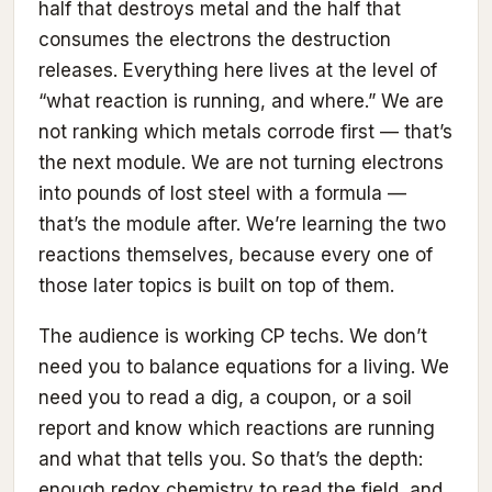
half that destroys metal and the half that
consumes the electrons the destruction
releases. Everything here lives at the level of
“what reaction is running, and where.” We are
not ranking which metals corrode first — that’s
the next module. We are not turning electrons
into pounds of lost steel with a formula —
that’s the module after. We’re learning the two
reactions themselves, because every one of
those later topics is built on top of them.
The audience is working CP techs. We don’t
need you to balance equations for a living. We
need you to read a dig, a coupon, or a soil
report and know which reactions are running
and what that tells you. So that’s the depth:
enough redox chemistry to read the field, and