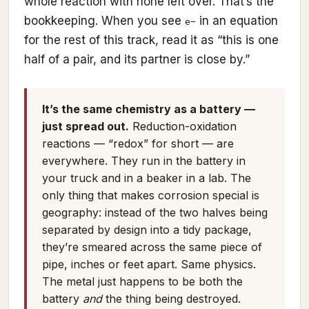
whole reaction with none left over. That’s the
bookkeeping. When you see
in an equation
e−
for the rest of this track, read it as “this is one
half of a pair, and its partner is close by.”
It’s the same chemistry as a battery —
just spread out.
Reduction-oxidation
reactions — “redox” for short — are
everywhere. They run in the battery in
your truck and in a beaker in a lab. The
only thing that makes corrosion special is
geography: instead of the two halves being
separated by design into a tidy package,
they’re smeared across the same piece of
pipe, inches or feet apart. Same physics.
The metal just happens to be both the
battery
and
the thing being destroyed.