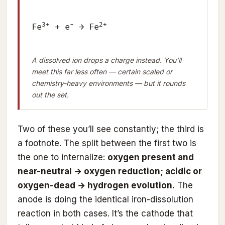
3+
−
2+
Fe
+ e
→ Fe
A dissolved ion drops a charge instead. You’ll
meet this far less often — certain scaled or
chemistry-heavy environments — but it rounds
out the set.
Two of these you’ll see constantly; the third is
a footnote. The split between the first two is
the one to internalize:
oxygen present and
near-neutral → oxygen reduction; acidic or
oxygen-dead → hydrogen evolution.
The
anode is doing the identical iron-dissolution
reaction in both cases. It’s the cathode that