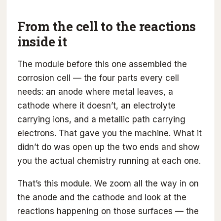
From the cell to the reactions
inside it
The module before this one assembled the
corrosion cell — the four parts every cell
needs: an anode where metal leaves, a
cathode where it doesn’t, an electrolyte
carrying ions, and a metallic path carrying
electrons. That gave you the machine. What it
didn’t do was open up the two ends and show
you the actual chemistry running at each one.
That’s this module. We zoom all the way in on
the anode and the cathode and look at the
reactions happening on those surfaces — the