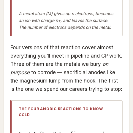
A metal atom (M) gives up n electrons, becomes
an ion with charge n+, and leaves the surface.
The number of electrons depends on the metal.
Four versions of that reaction cover almost
everything you’ll meet in pipeline and CP work.
Three of them are the metals we bury
on
purpose
to corrode — sacrificial anodes like
the magnesium lump from the hook. The first
is the one we spend our careers trying to stop:
THE FOUR ANODIC REACTIONS TO KNOW
COLD
2+
−