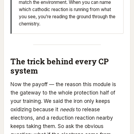
match the environment. When you can name
which cathodic reaction is running from what
you see, you’re reading the ground through the
chemistry.
The trick behind every CP
system
Now the payoff — the reason this module is
the gateway to the whole protection half of
your training. We said the iron only keeps
oxidizing because it
needs
to release
electrons, and a reduction reaction nearby
keeps taking them. So ask the obvious