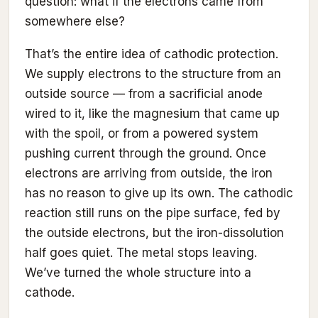
question: what if the electrons came from
somewhere else?
That’s the entire idea of cathodic protection.
We supply electrons to the structure from an
outside source — from a sacrificial anode
wired to it, like the magnesium that came up
with the spoil, or from a powered system
pushing current through the ground. Once
electrons are arriving from outside, the iron
has no reason to give up its own. The cathodic
reaction still runs on the pipe surface, fed by
the outside electrons, but the iron-dissolution
half goes quiet. The metal stops leaving.
We’ve turned the whole structure into a
cathode.