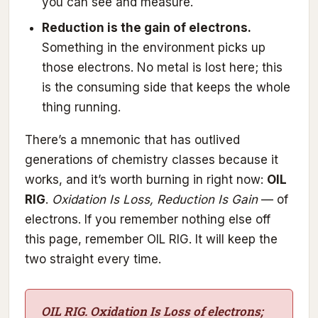
you can see and measure.
Reduction is the gain of electrons.
Something in the environment picks up
those electrons. No metal is lost here; this
is the consuming side that keeps the whole
thing running.
There’s a mnemonic that has outlived
generations of chemistry classes because it
works, and it’s worth burning in right now:
OIL
RIG
.
Oxidation Is Loss, Reduction Is Gain
— of
electrons. If you remember nothing else off
this page, remember OIL RIG. It will keep the
two straight every time.
OIL RIG. Oxidation Is Loss of electrons;