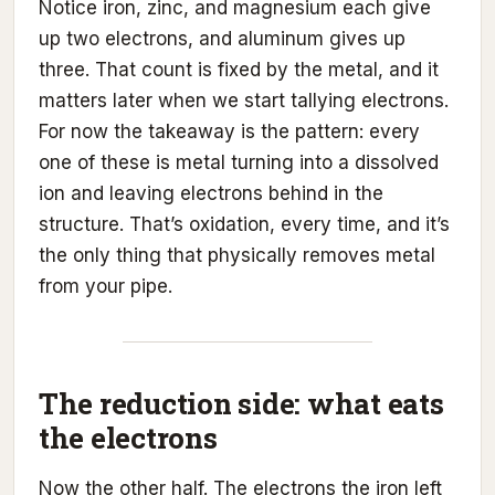
Notice iron, zinc, and magnesium each give
up two electrons, and aluminum gives up
three. That count is fixed by the metal, and it
matters later when we start tallying electrons.
For now the takeaway is the pattern: every
one of these is metal turning into a dissolved
ion and leaving electrons behind in the
structure. That’s oxidation, every time, and it’s
the only thing that physically removes metal
from your pipe.
The reduction side: what eats
the electrons
Now the other half. The electrons the iron left