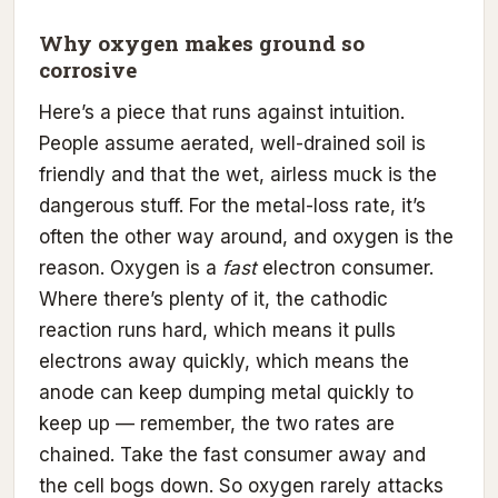
Why oxygen makes ground so
corrosive
Here’s a piece that runs against intuition.
People assume aerated, well-drained soil is
friendly and that the wet, airless muck is the
dangerous stuff. For the metal-loss rate, it’s
often the other way around, and oxygen is the
reason. Oxygen is a
fast
electron consumer.
Where there’s plenty of it, the cathodic
reaction runs hard, which means it pulls
electrons away quickly, which means the
anode can keep dumping metal quickly to
keep up — remember, the two rates are
chained. Take the fast consumer away and
the cell bogs down. So oxygen rarely attacks