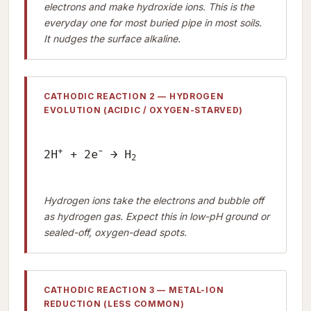
electrons and make hydroxide ions. This is the
everyday one for most buried pipe in most soils.
It nudges the surface alkaline.
CATHODIC REACTION 2 — HYDROGEN
EVOLUTION (ACIDIC / OXYGEN-STARVED)
+
−
2H
+ 2e
→ H
2
Hydrogen ions take the electrons and bubble off
as hydrogen gas. Expect this in low-pH ground or
sealed-off, oxygen-dead spots.
CATHODIC REACTION 3 — METAL-ION
REDUCTION (LESS COMMON)