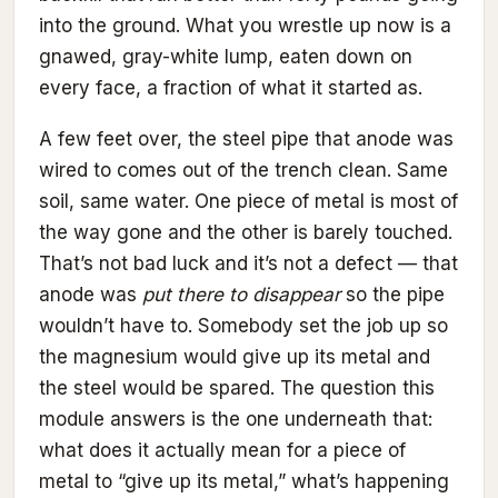
into the ground. What you wrestle up now is a
gnawed, gray-white lump, eaten down on
every face, a fraction of what it started as.
A few feet over, the steel pipe that anode was
wired to comes out of the trench clean. Same
soil, same water. One piece of metal is most of
the way gone and the other is barely touched.
That’s not bad luck and it’s not a defect — that
anode was
put there to disappear
so the pipe
wouldn’t have to. Somebody set the job up so
the magnesium would give up its metal and
the steel would be spared. The question this
module answers is the one underneath that:
what does it actually mean for a piece of
metal to “give up its metal,” what’s happening