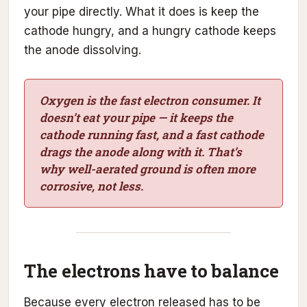
your pipe directly. What it does is keep the
cathode hungry, and a hungry cathode keeps
the anode dissolving.
Oxygen is the fast electron consumer. It
doesn’t eat your pipe — it keeps the
cathode running fast, and a fast cathode
drags the anode along with it. That’s
why well-aerated ground is often more
corrosive, not less.
The electrons have to balance
Because every electron released has to be