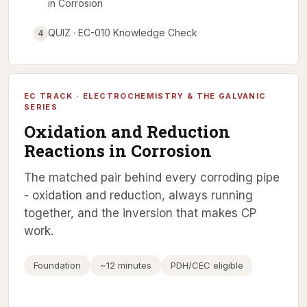
in Corrosion
QUIZ · EC-010 Knowledge Check
4
EC TRACK · ELECTROCHEMISTRY & THE GALVANIC
SERIES
Oxidation and Reduction
Reactions in Corrosion
The matched pair behind every corroding pipe
- oxidation and reduction, always running
together, and the inversion that makes CP
work.
Foundation
~12 minutes
PDH/CEC eligible