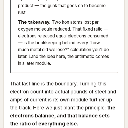
product — the gunk that goes on to become
rust.
The takeaway.
Two iron atoms lost per
oxygen molecule reduced. That fixed ratio —
electrons released equal electrons consumed
— is the bookkeeping behind every “how
much metal did we lose?” calculation you’ll do
later. Land the idea here; the arithmetic comes
in a later module.
That last line is the boundary. Turning this
electron count into actual pounds of steel and
amps of current is its own module further up
the track. Here we just plant the principle:
the
electrons balance, and that balance sets
the ratio of everything else.