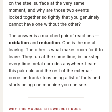
on the steel surface at the very same
moment, and why are those two events
locked together so tightly that you genuinely
cannot have one without the other?
The answer is a matched pair of reactions —
oxidation
and
reduction
. One is the metal
leaving. The other is what makes room for it to
leave. They run at the same time, in lockstep,
every time metal corrodes anywhere. Learn
this pair cold and the rest of the external-
corrosion track stops being a list of facts and
starts being one machine you can see.
WHY THIS MODULE SITS WHERE IT DOES