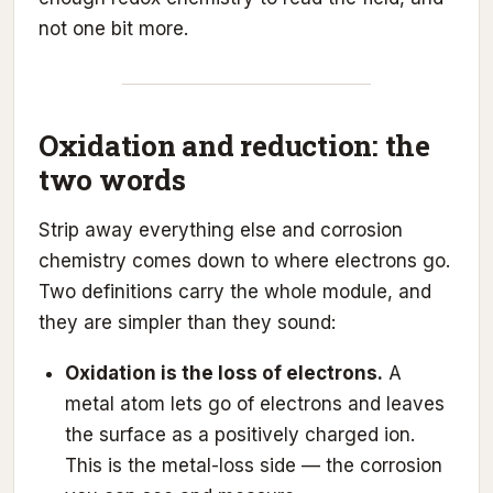
not one bit more.
Oxidation and reduction: the
two words
Strip away everything else and corrosion
chemistry comes down to where electrons go.
Two definitions carry the whole module, and
they are simpler than they sound:
Oxidation is the loss of electrons.
A
metal atom lets go of electrons and leaves
the surface as a positively charged ion.
This is the metal-loss side — the corrosion