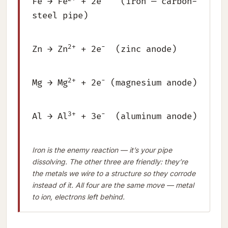
Fe → Fe
+ 2e
(iron — carbon-
steel pipe)
2+
−
Zn → Zn
+ 2e
(zinc anode)
2+
−
Mg → Mg
+ 2e
(magnesium anode)
3+
−
Al → Al
+ 3e
(aluminum anode)
Iron is the enemy reaction — it’s your pipe
dissolving. The other three are friendly: they’re
the metals we wire to a structure so they corrode
instead of it. All four are the same move — metal
to ion, electrons left behind.