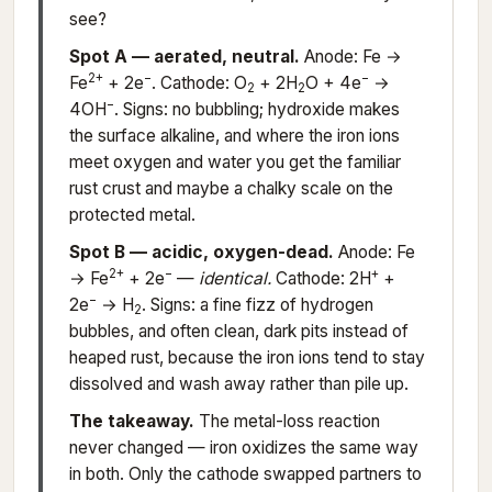
see?
Spot A — aerated, neutral.
Anode: Fe →
2+
−
−
Fe
+ 2e
. Cathode: O
+ 2H
O + 4e
→
2
2
−
4OH
. Signs: no bubbling; hydroxide makes
the surface alkaline, and where the iron ions
meet oxygen and water you get the familiar
rust crust and maybe a chalky scale on the
protected metal.
Spot B — acidic, oxygen-dead.
Anode: Fe
2+
−
+
→ Fe
+ 2e
—
identical.
Cathode: 2H
+
−
2e
→ H
. Signs: a fine fizz of hydrogen
2
bubbles, and often clean, dark pits instead of
heaped rust, because the iron ions tend to stay
dissolved and wash away rather than pile up.
The takeaway.
The metal-loss reaction
never changed — iron oxidizes the same way
in both. Only the cathode swapped partners to