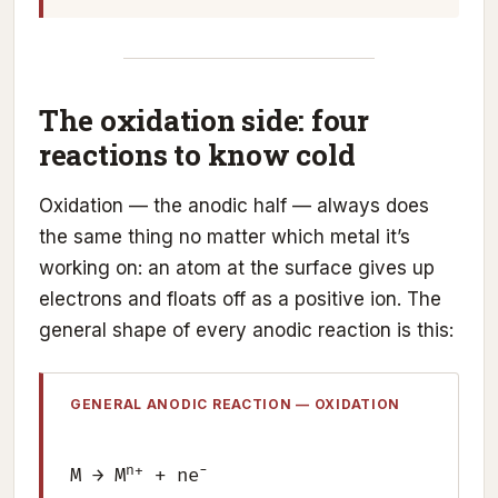
The oxidation side: four
reactions to know cold
Oxidation — the anodic half — always does
the same thing no matter which metal it’s
working on: an atom at the surface gives up
electrons and floats off as a positive ion. The
general shape of every anodic reaction is this:
GENERAL ANODIC REACTION — OXIDATION
n+
−
M → M
+ ne