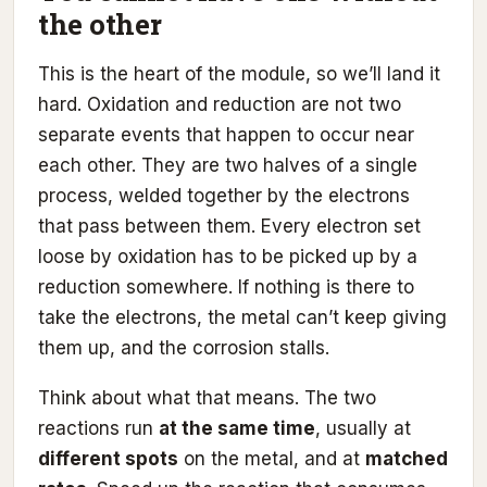
the other
This is the heart of the module, so we’ll land it
hard. Oxidation and reduction are not two
separate events that happen to occur near
each other. They are two halves of a single
process, welded together by the electrons
that pass between them. Every electron set
loose by oxidation has to be picked up by a
reduction somewhere. If nothing is there to
take the electrons, the metal can’t keep giving
them up, and the corrosion stalls.
Think about what that means. The two
reactions run
at the same time
, usually at
different spots
on the metal, and at
matched