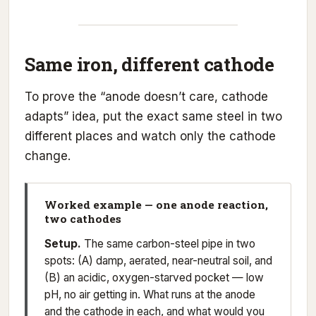
Same iron, different cathode
To prove the “anode doesn’t care, cathode
adapts” idea, put the exact same steel in two
different places and watch only the cathode
change.
Worked example — one anode reaction,
two cathodes
Setup.
The same carbon-steel pipe in two
spots: (A) damp, aerated, near-neutral soil, and
(B) an acidic, oxygen-starved pocket — low
pH, no air getting in. What runs at the anode
and the cathode in each, and what would you