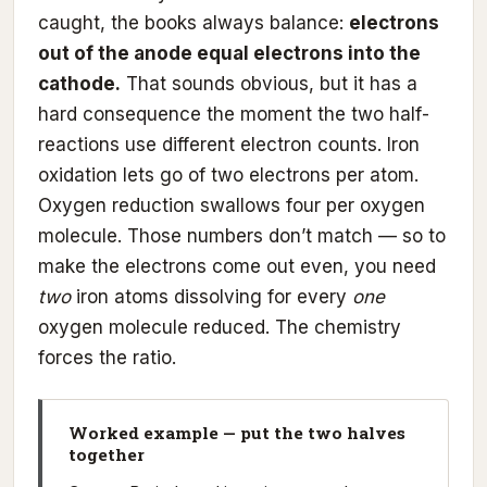
caught, the books always balance:
electrons
out of the anode equal electrons into the
cathode.
That sounds obvious, but it has a
hard consequence the moment the two half-
reactions use different electron counts. Iron
oxidation lets go of two electrons per atom.
Oxygen reduction swallows four per oxygen
molecule. Those numbers don’t match — so to
make the electrons come out even, you need
two
iron atoms dissolving for every
one
oxygen molecule reduced. The chemistry
forces the ratio.
Worked example — put the two halves
together