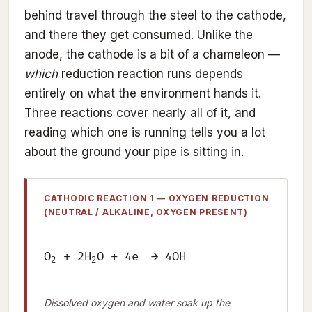
behind travel through the steel to the cathode,
and there they get consumed. Unlike the
anode, the cathode is a bit of a chameleon —
which
reduction reaction runs depends
entirely on what the environment hands it.
Three reactions cover nearly all of it, and
reading which one is running tells you a lot
about the ground your pipe is sitting in.
CATHODIC REACTION 1 — OXYGEN REDUCTION
(NEUTRAL / ALKALINE, OXYGEN PRESENT)
−
−
O
+ 2H
O + 4e
→ 4OH
2
2
Dissolved oxygen and water soak up the