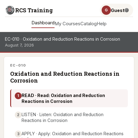
RCS Training
Guest
G
Dashboard
My Courses
Catalog
Help
EC-010 · Oxidation and Reduction Reactions in Corrosion
August 7, 2026
EC-010
Oxidation and Reduction Reactions in
Corrosion
READ · Read: Oxidation and Reduction
1
Reactions in Corrosion
LISTEN · Listen: Oxidation and Reduction
2
Reactions in Corrosion
APPLY · Apply: Oxidation and Reduction Reactions
3