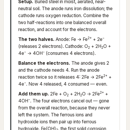
Setup.
Buried steel in moist, aerated, near-
neutral soil. The anode runs iron dissolution; the
cathode runs oxygen reduction. Combine the
two half-reactions into one balanced overall
reaction, and account for the electrons.
2+
−
The two halves.
Anode: Fe → Fe
+ 2e
(releases 2 electrons). Cathode: O
+ 2H
O +
2
2
−
−
4e
→ 4OH
(consumes 4 electrons).
Balance the electrons.
The anode gives 2
and the cathode needs 4. Run the anode
2+
reaction twice so it releases 4: 2Fe → 2Fe
+
−
4e
. Now 4 released, 4 consumed — even.
2+
Add them up.
2Fe + O
+ 2H
O → 2Fe
+
2
2
−
4OH
. The four electrons cancel out — gone
from the overall reaction, because they never
left the system. The ferrous ions and
hydroxide ions then pair up into ferrous
hydroxide, Fe(OH)
, the first solid corrosion
2