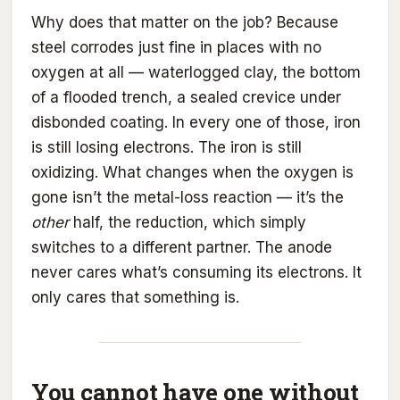
Why does that matter on the job? Because
steel corrodes just fine in places with no
oxygen at all — waterlogged clay, the bottom
of a flooded trench, a sealed crevice under
disbonded coating. In every one of those, iron
is still losing electrons. The iron is still
oxidizing. What changes when the oxygen is
gone isn’t the metal-loss reaction — it’s the
other
half, the reduction, which simply
switches to a different partner. The anode
never cares what’s consuming its electrons. It
only cares that something is.
You cannot have one without