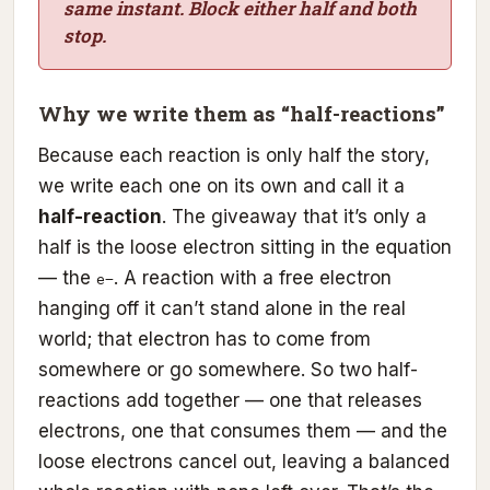
same instant. Block either half and both
stop.
Why we write them as “half-reactions”
Because each reaction is only half the story,
we write each one on its own and call it a
half-reaction
. The giveaway that it’s only a
half is the loose electron sitting in the equation
— the
. A reaction with a free electron
e−
hanging off it can’t stand alone in the real
world; that electron has to come from
somewhere or go somewhere. So two half-
reactions add together — one that releases
electrons, one that consumes them — and the
loose electrons cancel out, leaving a balanced