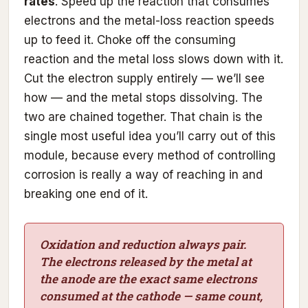
rates
. Speed up the reaction that consumes
electrons and the metal-loss reaction speeds
up to feed it. Choke off the consuming
reaction and the metal loss slows down with it.
Cut the electron supply entirely — we’ll see
how — and the metal stops dissolving. The
two are chained together. That chain is the
single most useful idea you’ll carry out of this
module, because every method of controlling
corrosion is really a way of reaching in and
breaking one end of it.
Oxidation and reduction always pair.
The electrons released by the metal at
the anode are the exact same electrons
consumed at the cathode — same count,