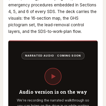
emergency procedures embedded in Sections
4, 5, and 6 of every SDS. The deck carries the
visuals: the 16-section map, the GHS
pictogram set, the lead-removal control
layers, and the SDS-to-work-plan flow.
NARRATED AUDIO · COMING SOON
Audio version is on the way
We’re recording the narrated walkthrough so
you can listen on the drive in or while waiting