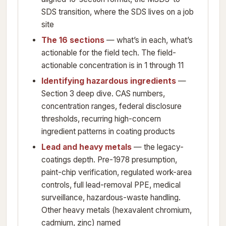
SDS transition, where the SDS lives on a job
site
The 16 sections
— what’s in each, what’s
actionable for the field tech. The field-
actionable concentration is in 1 through 11
Identifying hazardous ingredients
—
Section 3 deep dive. CAS numbers,
concentration ranges, federal disclosure
thresholds, recurring high-concern
ingredient patterns in coating products
Lead and heavy metals
— the legacy-
coatings depth. Pre-1978 presumption,
paint-chip verification, regulated work-area
controls, full lead-removal PPE, medical
surveillance, hazardous-waste handling.
Other heavy metals (hexavalent chromium,
cadmium, zinc) named