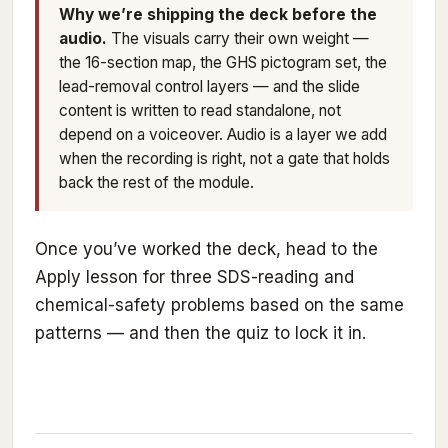
Why we’re shipping the deck before the
audio.
The visuals carry their own weight —
the 16-section map, the GHS pictogram set, the
lead-removal control layers — and the slide
content is written to read standalone, not
depend on a voiceover. Audio is a layer we add
when the recording is right, not a gate that holds
back the rest of the module.
Once you’ve worked the deck, head to the
Apply lesson for three SDS-reading and
chemical-safety problems based on the same
patterns — and then the quiz to lock it in.