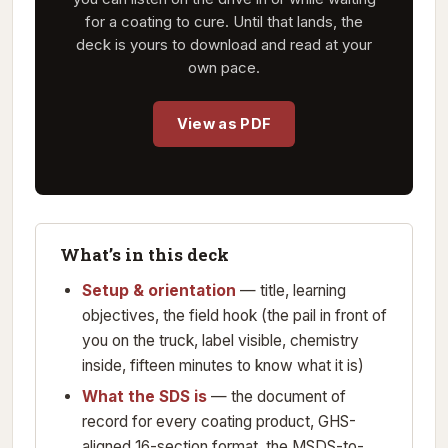
for a coating to cure. Until that lands, the
deck is yours to download and read at your
own pace.
View as PDF
What’s in this deck
Setup & orientation
— title, learning
objectives, the field hook (the pail in front of
you on the truck, label visible, chemistry
inside, fifteen minutes to know what it is)
What the SDS is
— the document of
record for every coating product, GHS-
aligned 16-section format, the MSDS-to-