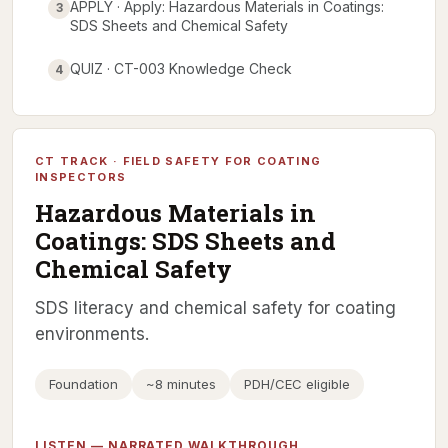
APPLY · Apply: Hazardous Materials in Coatings:
3
SDS Sheets and Chemical Safety
QUIZ · CT-003 Knowledge Check
4
CT TRACK · FIELD SAFETY FOR COATING
INSPECTORS
Hazardous Materials in
Coatings: SDS Sheets and
Chemical Safety
SDS literacy and chemical safety for coating
environments.
Foundation
~8 minutes
PDH/CEC eligible
LISTEN — NARRATED WALKTHROUGH