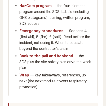
HazCom program
— the four-element
program around the SDS. Labels (including
GHS pictograms), training, written program,
SDS access
Emergency procedures
— Sections 4
(first aid), 5 (fire), 6 (spill). Read before the
incident, not during it. When to escalate
beyond the contractor’s chain
Back to the pail and bookend
— the
SDS plus the site safety plan drive the work
plan
Wrap
— key takeaways, references, up
next (the next module covers respiratory
protection)