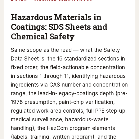
Hazardous Materials in
Coatings: SDS Sheets and
Chemical Safety
Same scope as the read — what the Safety
Data Sheet is, the 16 standardized sections in
fixed order, the field-actionable concentration
in sections 1 through 11, identifying hazardous
ingredients via CAS number and concentration
range, the lead-in-legacy-coatings depth (pre-
1978 presumption, paint-chip verification,
regulated work-area controls, full PPE step-up,
medical surveillance, hazardous-waste
handling), the HazCom program elements
(labels, training, written program), and the