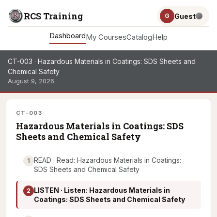
RCS Training
Guest
G
Dashboard
My Courses
Catalog
Help
CT-003 · Hazardous Materials in Coatings: SDS Sheets and
Chemical Safety
August 9, 2026
CT-003
Hazardous Materials in Coatings: SDS
Sheets and Chemical Safety
READ · Read: Hazardous Materials in Coatings:
1
SDS Sheets and Chemical Safety
LISTEN · Listen: Hazardous Materials in
2
Coatings: SDS Sheets and Chemical Safety