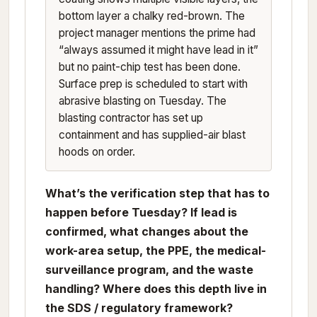
bottom layer a chalky red-brown. The
project manager mentions the prime had
“always assumed it might have lead in it”
but no paint-chip test has been done.
Surface prep is scheduled to start with
abrasive blasting on Tuesday. The
blasting contractor has set up
containment and has supplied-air blast
hoods on order.
What’s the verification step that has to
happen before Tuesday? If lead is
confirmed, what changes about the
work-area setup, the PPE, the medical-
surveillance program, and the waste
handling? Where does this depth live in
the SDS / regulatory framework?