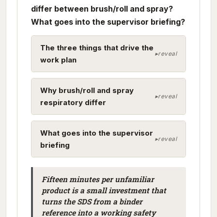
differ between brush/roll and spray?
What goes into the supervisor briefing?
The three things that drive the
work plan
Why brush/roll and spray
respiratory differ
What goes into the supervisor
briefing
Fifteen minutes per unfamiliar
product is a small investment that
turns the SDS from a binder
reference into a working safety