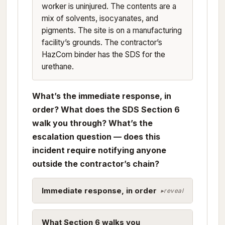
worker is uninjured. The contents are a
mix of solvents, isocyanates, and
pigments. The site is on a manufacturing
facility’s grounds. The contractor’s
HazCom binder has the SDS for the
urethane.
What’s the immediate response, in
order? What does the SDS Section 6
walk you through? What’s the
escalation question — does this
incident require notifying anyone
outside the contractor’s chain?
Immediate response, in order
What Section 6 walks you