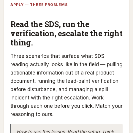
APPLY — THREE PROBLEMS
Read the SDS, run the
verification, escalate the right
thing.
Three scenarios that surface what SDS
reading actually looks like in the field — pulling
actionable information out of a real product
document, running the lead-paint verification
before disturbance, and managing a spill
incident with the right escalation. Work
through each one before you click. Match your
reasoning to ours.
How to use this lesson.
Read the setup. Think