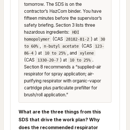
tomorrow. The SDS is on the
contractor’s HazCom binder. You have
fifteen minutes before the supervisor’s
safety briefing. Section 3 lists three
hazardous ingredients:
HDI
(CAS
) at
homopolymer
28182-81-2
30
,
(CAS
to 60%
n-butyl acetate
123-
) at
, and
86-4
10 to 25%
xylene
(CAS
) at
.
1330-20-7
10 to 25%
Section 8 recommends a “supplied-air
respirator for spray application; air-
purifying respirator with organic-vapor
cartridge plus particulate prefilter for
brush/roll application.”
What are the three things from this
SDS that drive the work plan? Why
does the recommended respirator