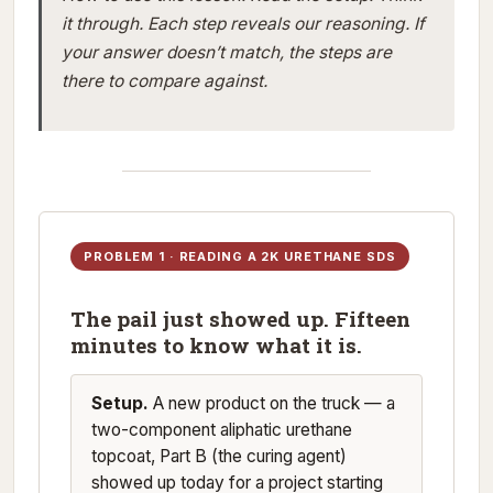
it through. Each step reveals our reasoning. If
your answer doesn’t match, the steps are
there to compare against.
PROBLEM 1 · READING A 2K URETHANE SDS
The pail just showed up. Fifteen
minutes to know what it is.
Setup.
A new product on the truck — a
two-component aliphatic urethane
topcoat, Part B (the curing agent)
showed up today for a project starting