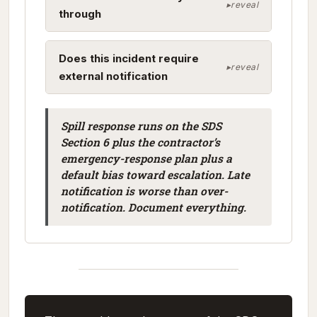
through
Does this incident require
external notification
Spill response runs on the SDS
Section 6 plus the contractor’s
emergency-response plan plus a
default bias toward escalation. Late
notification is worse than over-
notification. Document everything.