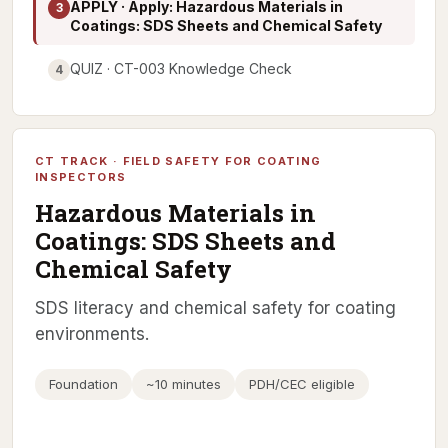
APPLY · Apply: Hazardous Materials in
3
Coatings: SDS Sheets and Chemical Safety
QUIZ · CT-003 Knowledge Check
4
CT TRACK · FIELD SAFETY FOR COATING
INSPECTORS
Hazardous Materials in
Coatings: SDS Sheets and
Chemical Safety
SDS literacy and chemical safety for coating
environments.
Foundation
~10 minutes
PDH/CEC eligible