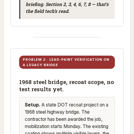
briefing. Section 2, 3, 4, 6, 7, 8 — that’s
the field tech’s read.
PROBLEM 2 · LEAD-PAINT VERIFICATION ON
A LEGACY BRIDGE
1968 steel bridge, recoat scope, no
test results yet.
Setup.
A state DOT recoat project on a
1968 steel highway bridge. The
contractor has been awarded the job,
mobilization starts Monday. The existing
coating shows multiple visible layers, the