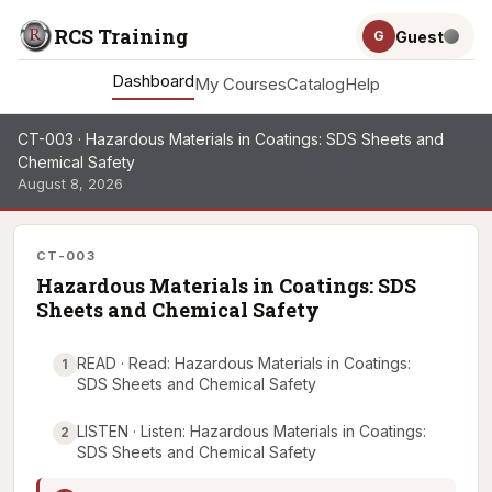
RCS Training
Guest
G
Dashboard
My Courses
Catalog
Help
CT-003 · Hazardous Materials in Coatings: SDS Sheets and
Chemical Safety
August 8, 2026
CT-003
Hazardous Materials in Coatings: SDS
Sheets and Chemical Safety
READ · Read: Hazardous Materials in Coatings:
1
SDS Sheets and Chemical Safety
LISTEN · Listen: Hazardous Materials in Coatings:
2
SDS Sheets and Chemical Safety