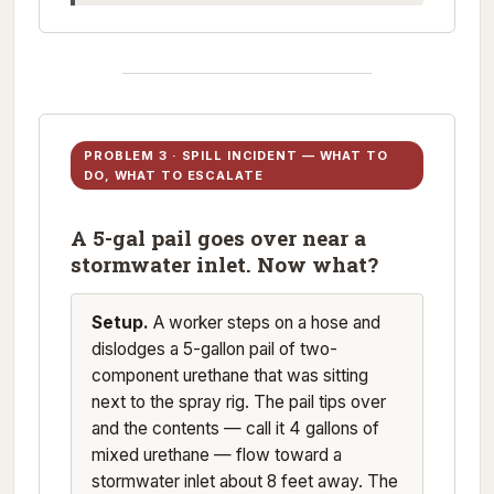
PROBLEM 3 · SPILL INCIDENT — WHAT TO
DO, WHAT TO ESCALATE
A 5-gal pail goes over near a
stormwater inlet. Now what?
Setup.
A worker steps on a hose and
dislodges a 5-gallon pail of two-
component urethane that was sitting
next to the spray rig. The pail tips over
and the contents — call it 4 gallons of
mixed urethane — flow toward a
stormwater inlet about 8 feet away. The