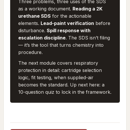
Three problems, three uses of the SDS
as a working document.
Reading a 2K
urethane SDS
for the actionable
elements.
Lead-paint verification
before
disturbance.
Spill response with
escalation discipline
. The SDS isn’t filing
— it’s the tool that turns chemistry into
procedure.
The next module covers respiratory
protection in detail: cartridge selection
logic, fit testing, when supplied-air
becomes the standard. Up next here: a
10-question quiz to lock in the framework.