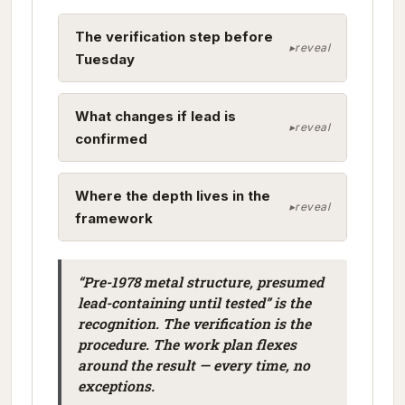
The verification step before
Tuesday
What changes if lead is
confirmed
Where the depth lives in the
framework
“Pre-1978 metal structure, presumed
lead-containing until tested” is the
recognition. The verification is the
procedure. The work plan flexes
around the result — every time, no
exceptions.