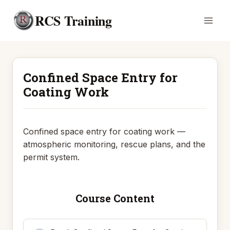
Skip
RCS Training
to
content
Confined Space Entry for
Coating Work
Confined space entry for coating work —
atmospheric monitoring, rescue plans, and the
permit system.
Course Content