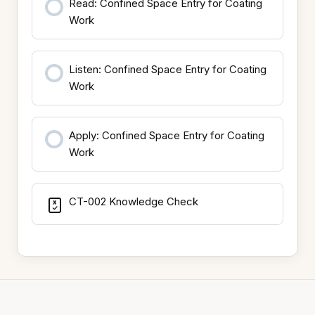
Read: Confined Space Entry for Coating
Work
Listen: Confined Space Entry for Coating
Work
Apply: Confined Space Entry for Coating
Work
CT-002 Knowledge Check