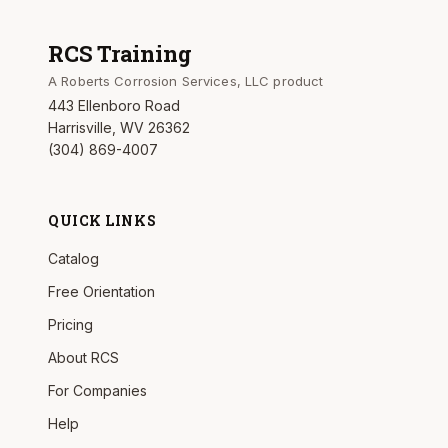
RCS Training
A Roberts Corrosion Services, LLC product
443 Ellenboro Road
Harrisville, WV 26362
(304) 869-4007
QUICK LINKS
Catalog
Free Orientation
Pricing
About RCS
For Companies
Help