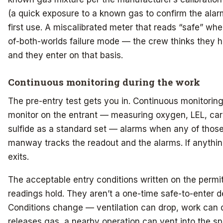
(a quick exposure to a known gas to confirm the alarms
first use. A miscalibrated meter that reads “safe” whe
of-both-worlds failure mode — the crew thinks they h
and they enter on that basis.
Continuous monitoring during the work
The pre-entry test gets you in. Continuous monitoring
monitor on the entrant — measuring oxygen, LEL, c
sulfide as a standard set — alarms when any of those 
manway tracks the readout and the alarms. If anythin
exits.
The acceptable entry conditions written on the permit
readings hold. They aren’t a one-time safe-to-enter de
Conditions change — ventilation can drop, work can d
releases gas, a nearby operation can vent into the 