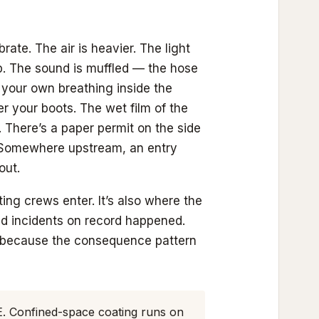
te. The air is heavier. The light
p. The sound is muffled — the hose
, your own breathing inside the
r your boots. The wet film of the
 There’s a paper permit on the side
. Somewhere upstream, an entry
out.
ing crews enter. It’s also where the
ed incidents on record happened.
 because the consequence pattern
E. Confined-space coating runs on