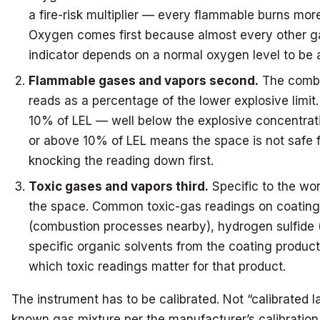
a fire-risk multiplier — every flammable burns more
Oxygen comes first because almost every other g
indicator depends on a normal oxygen level to be 
Flammable gases and vapors second.
The combus
reads as a percentage of the lower explosive limit
10% of LEL — well below the explosive concentratio
or above 10% of LEL means the space is not safe fo
knocking the reading down first.
Toxic gases and vapors third.
Specific to the wo
the space. Common toxic-gas readings on coating
(combustion processes nearby), hydrogen sulfide (
specific organic solvents from the coating product
which toxic readings matter for that product.
The instrument has to be calibrated. Not “calibrated 
known gas mixture per the manufacturer’s calibration 