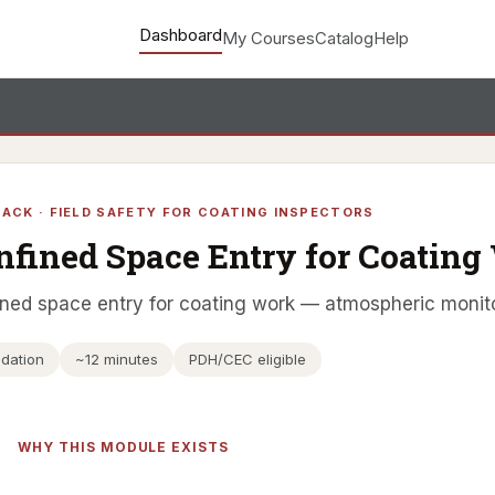
Dashboard
My Courses
Catalog
Help
ACK · FIELD SAFETY FOR COATING INSPECTORS
nfined Space Entry for Coating
ned space entry for coating work — atmospheric monito
dation
~12 minutes
PDH/CEC eligible
WHY THIS MODULE EXISTS