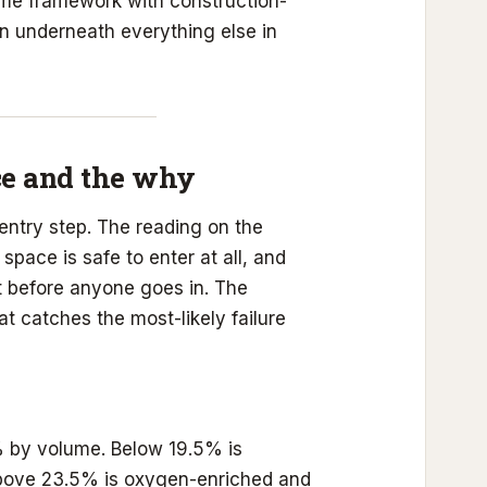
same framework with construction-
on underneath everything else in
ce and the why
entry step. The reading on the
space is safe to enter at all, and
t before anyone goes in. The
at catches the most-likely failure
 by volume. Below 19.5% is
 Above 23.5% is oxygen-enriched and