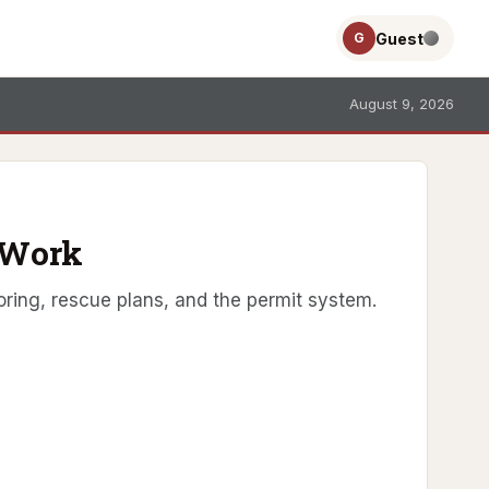
Guest
G
August 9, 2026
 Work
ring, rescue plans, and the permit system.