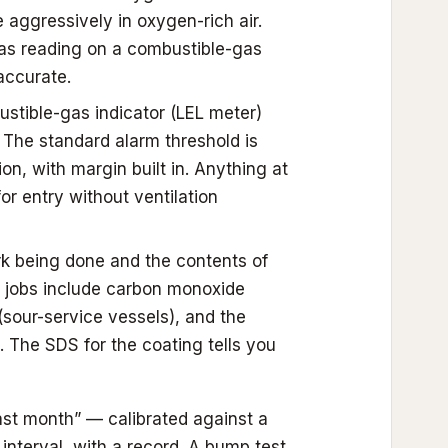
 aggressively in oxygen-rich air.
as reading on a combustible-gas
accurate.
tible-gas indicator (LEL meter)
. The standard alarm threshold is
n, with margin built in. Anything at
r entry without ventilation
rk being done and the contents of
 jobs include carbon monoxide
sour-service vessels), and the
. The SDS for the coating tells you
last month” — calibrated against a
interval, with a record. A bump test