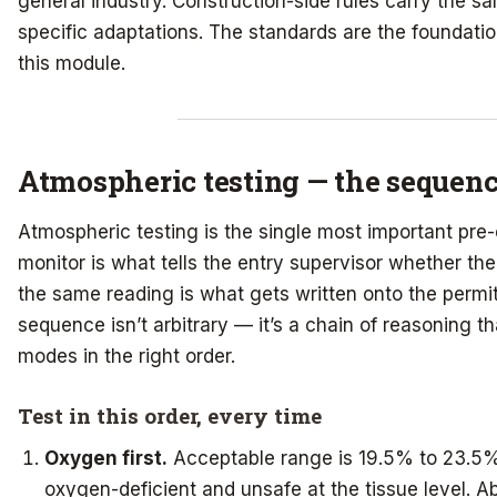
general industry. Construction-side rules carry the 
specific adaptations. The standards are the foundati
this module.
Atmospheric testing — the sequen
Atmospheric testing is the single most important pre-
monitor is what tells the entry supervisor whether the 
the same reading is what gets written onto the permi
sequence isn’t arbitrary — it’s a chain of reasoning th
modes in the right order.
Test in this order, every time
Oxygen first.
Acceptable range is 19.5% to 23.5%
oxygen-deficient and unsafe at the tissue level.