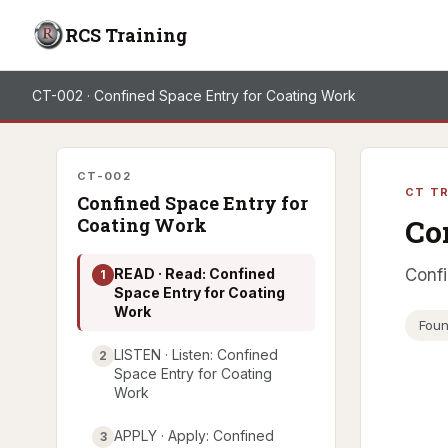
RCS Training
CT-002 · Confined Space Entry for Coating Work
CT-002
CT TR
Confined Space Entry for
Co
Coating Work
READ · Read: Confined
Confi
1
Space Entry for Coating
Work
Foun
LISTEN · Listen: Confined
2
Space Entry for Coating
Work
APPLY · Apply: Confined
3