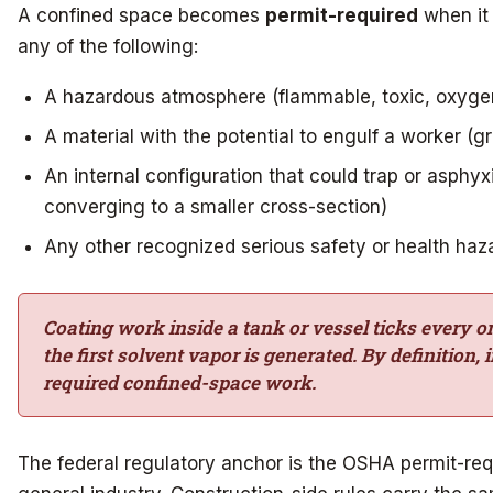
A confined space becomes
permit-required
when it 
any of the following:
A hazardous atmosphere (flammable, toxic, oxygen
A material with the potential to engulf a worker (gr
An internal configuration that could trap or asphyx
converging to a smaller cross-section)
Any other recognized serious safety or health haz
Coating work inside a tank or vessel ticks every 
the first solvent vapor is generated. By definition, 
required confined-space work.
The federal regulatory anchor is the OSHA permit-req