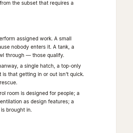
from the subset that requires a
rform assigned work. A small
ause nobody enters it. A tank, a
wl through — those qualify.
anway, a single hatch, a top-only
s that getting in or out isn’t quick.
rescue.
ol room is designed for people; a
entilation as design features; a
is brought in.