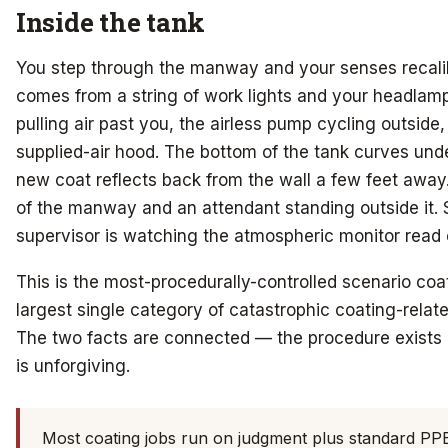
Inside the tank
You step through the manway and your senses recalibra
comes from a string of work lights and your headlam
pulling air past you, the airless pump cycling outside
supplied-air hood. The bottom of the tank curves unde
new coat reflects back from the wall a few feet away.
of the manway and an attendant standing outside it
supervisor is watching the atmospheric monitor read 
This is the most-procedurally-controlled scenario coat
largest single category of catastrophic coating-relat
The two facts are connected — the procedure exists
is unforgiving.
Most coating jobs run on judgment plus standard PP