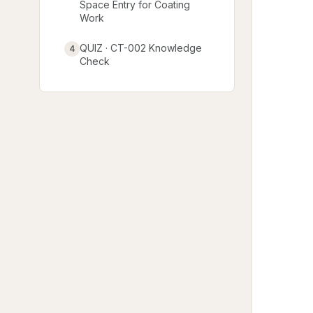
Space Entry for Coating
Work
QUIZ · CT-002 Knowledge
4
Check