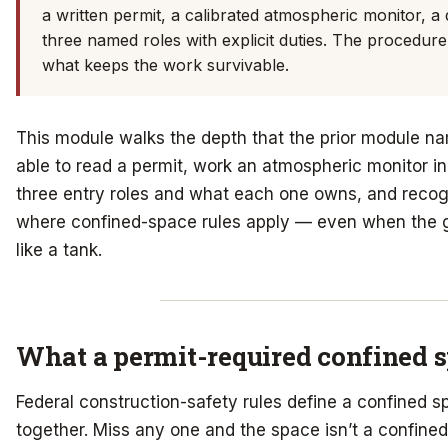
a written permit, a calibrated atmospheric monitor, a
three named roles with explicit duties. The procedure 
what keeps the work survivable.
This module walks the depth that the prior module n
able to read a permit, work an atmospheric monitor i
three entry roles and what each one owns, and recogn
where confined-space rules apply — even when the 
like a tank.
What a permit-required confined s
Federal construction-safety rules define a confined s
together. Miss any one and the space isn’t a confined 