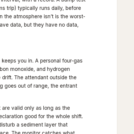
 trip) typically runs daily, before
n the atmosphere isn’t is the worst-
ave data, but they have no data,
 keeps you in. A personal four-gas
arbon monoxide, and hydrogen
drift. The attendant outside the
g goes out of range, the entrant
 are valid only as long as the
claration good for the whole shift.
isturb a sediment layer that
space. The monitor catches what