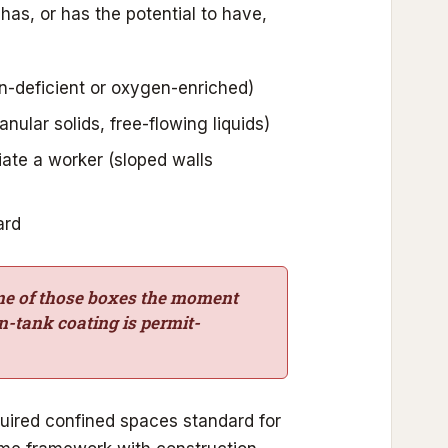
has, or has the potential to have,
-deficient or oxygen-enriched)
anular solids, free-flowing liquids)
iate a worker (sloped walls
ard
one of those boxes the moment
in-tank coating is permit-
uired confined spaces standard for