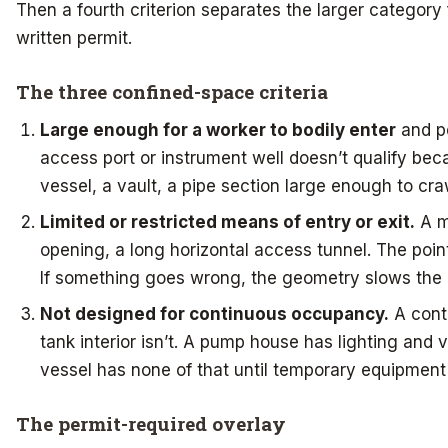
Then a fourth criterion separates the larger category 
written permit.
The three confined-space criteria
Large enough for a worker to bodily enter
and pe
access port or instrument well doesn’t qualify bec
vessel, a vault, a pipe section large enough to cra
Limited or restricted means of entry or exit.
A m
opening, a long horizontal access tunnel. The point i
If something goes wrong, the geometry slows the 
Not designed for continuous occupancy.
A contr
tank interior isn’t. A pump house has lighting and v
vessel has none of that until temporary equipment 
The permit-required overlay