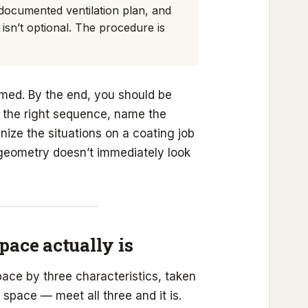
 documented ventilation plan, and
isn’t optional. The procedure is
amed. By the end, you should be
n the right sequence, name the
ize the situations on a coating job
geometry doesn’t immediately look
pace actually is
pace by three characteristics, taken
space — meet all three and it is.