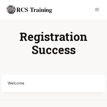
Skip
RCS Training
to
content
Registration
Success
Welcome