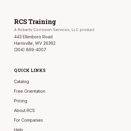
RCS Training
A Roberts Corrosion Services, LLC product
443 Ellenboro Road
Harrisville, WV 26362
(304) 869-4007
QUICK LINKS
Catalog
Free Orientation
Pricing
About RCS
For Companies
Help