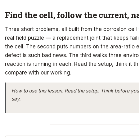
Find the cell, follow the current, 
Three short problems, all built from the corrosion cell
real field puzzle — a replacement joint that keeps fai
the cell. The second puts numbers on the area-ratio 
defect is such bad news. The third walks three envi
reaction is running in each. Read the setup, think it t
compare with our working.
How to use this lesson.
Read the setup. Think before you
say.