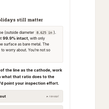
lidays still matter
pe (outside diameter
).
8.625 in
ut
99.9% intact
, with only
he surface as bare metal. The
g to worry about. You’re not so
of the line as the cathode, work
 what that ratio does to the
d point your inspection effort.
out