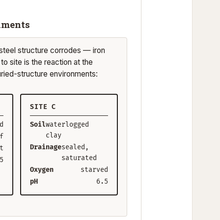
onments
teel structure corrodes — iron
o site is the reaction at the
uried-structure environments:
SITE C
d
Soil
waterlogged
clay
f
Drainage
sealed,
t
saturated
5
Oxygen
starved
pH
6.5