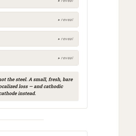
ot the steel. A small, fresh, bare
 localized loss — and cathodic
cathode instead.