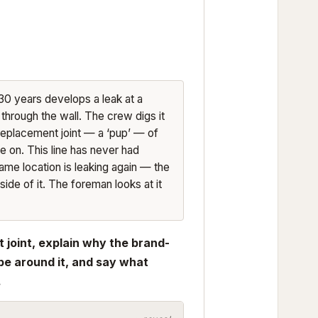
 30 years develops a leak at a
e through the wall. The crew digs it
 replacement joint — a ‘pup’ — of
e on. This line has never had
ame location is leaking again — the
side of it. The foreman looks at it
t joint, explain why the brand-
pe around it, and say what
.