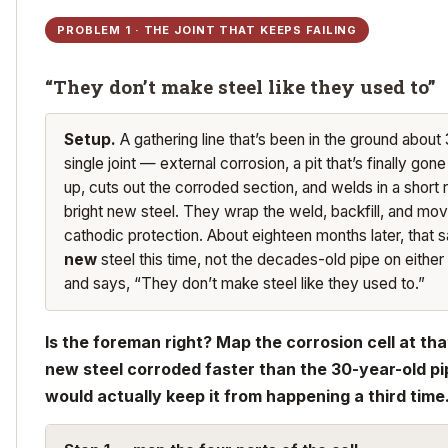
PROBLEM 1 · THE JOINT THAT KEEPS FAILING
“They don’t make steel like they used to”
Setup.
A gathering line that’s been in the ground about
single joint — external corrosion, a pit that’s finally gon
up, cuts out the corroded section, and welds in a short
bright new steel. They wrap the weld, backfill, and mov
cathodic protection. About eighteen months later, that s
new
steel this time, not the decades-old pipe on either 
and says, “They don’t make steel like they used to.”
Is the foreman right? Map the corrosion cell at tha
new steel corroded faster than the 30-year-old pi
would actually keep it from happening a third time