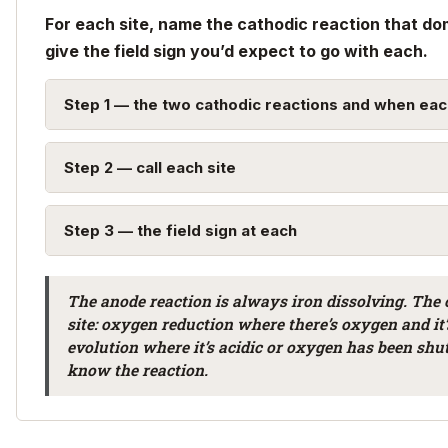
For each site, name the cathodic reaction that do
give the field sign you’d expect to go with each.
Step 1 — the two cathodic reactions and when eac
Step 2 — call each site
Step 3 — the field sign at each
The anode reaction is always iron dissolving. The
site: oxygen reduction where there’s oxygen and it
evolution where it’s acidic or oxygen has been shu
know the reaction.