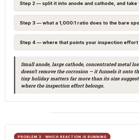
Step 2 — split it into anode and cathode, and take 
Step 3 — what a 1,000:1 ratio does to the bare sp
Step 4 — where that points your inspection effort
Small anode, large cathode, concentrated metal los
doesn’t remove the corrosion — it funnels it onto t
tiny holiday matters far more than its size sugges
where the inspection effort belongs.
PROBLEM 3 · WHICH REACTION IS RUNNING