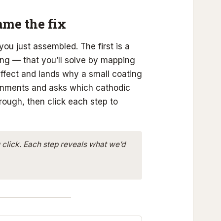
name the fix
 you just assembled. The first is a
ling — that you’ll solve by mapping
effect and lands why a small coating
ronments and asks which cathodic
hrough, then click each step to
 click. Each step reveals what we’d