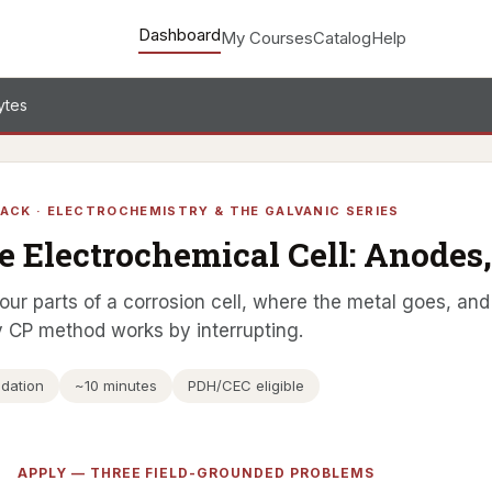
Dashboard
My Courses
Catalog
Help
ytes
ACK · ELECTROCHEMISTRY & THE GALVANIC SERIES
e Electrochemical Cell: Anodes,
our parts of a corrosion cell, where the metal goes, and 
 CP method works by interrupting.
dation
~10 minutes
PDH/CEC eligible
APPLY — THREE FIELD-GROUNDED PROBLEMS