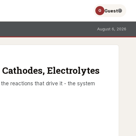
Guest
G
August 6, 2026
 Cathodes, Electrolytes
the reactions that drive it - the system