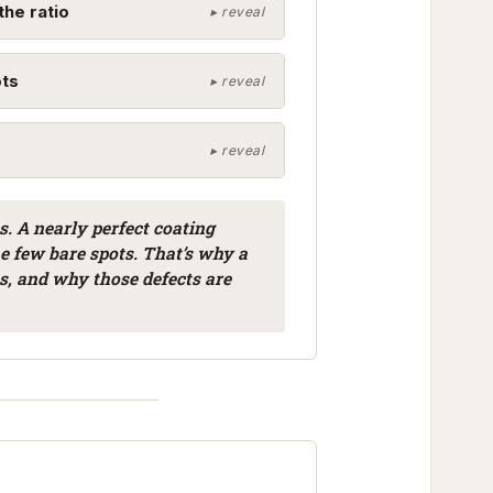
the ratio
ots
s. A nearly perfect coating
he few bare spots. That’s why a
ts, and why those defects are