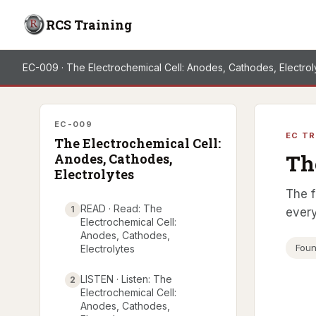
RCS Training
EC-009 · The Electrochemical Cell: Anodes, Cathodes, Electrol
EC-009
EC TR
The Electrochemical Cell:
Th
Anodes, Cathodes,
Electrolytes
The f
READ · Read: The
1
every
Electrochemical Cell:
Anodes, Cathodes,
Foun
Electrolytes
LISTEN · Listen: The
2
Electrochemical Cell:
Anodes, Cathodes,