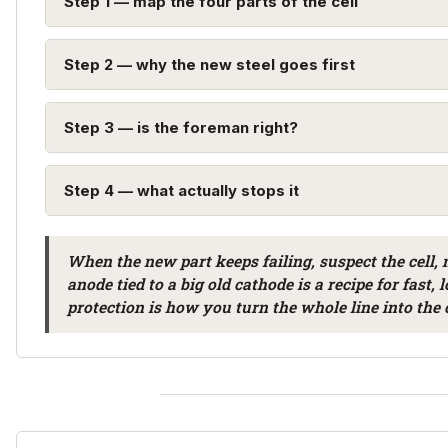
Step 1 — map the four parts of the cell
Step 2 — why the new steel goes first
Step 3 — is the foreman right?
Step 4 — what actually stops it
When the new part keeps failing, suspect the cell, n
anode tied to a big old cathode is a recipe for fast,
protection is how you turn the whole line into the 