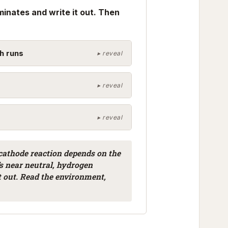
minates and write it out. Then
h runs
 cathode reaction depends on the
’s near neutral, hydrogen
t out. Read the environment,