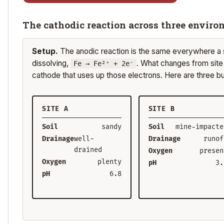
The cathodic reaction across three envir
Setup.
The anodic reaction is the same everywhere a s
dissolving,
. What changes from site t
Fe → Fe²⁺ + 2e⁻
cathode that uses up those electrons. Here are three b
SITE A
SITE B
Soil
sandy
Soil
mine-impacte
Drainage
well-
Drainage
runof
drained
Oxygen
presen
Oxygen
plenty
pH
3.
pH
6.8