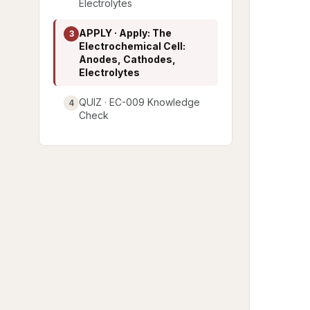
Electrolytes
APPLY · Apply: The
3
Electrochemical Cell:
Anodes, Cathodes,
Electrolytes
QUIZ · EC-009 Knowledge
4
Check