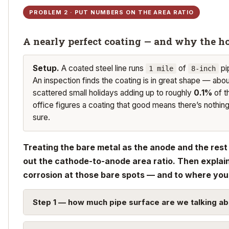
PROBLEM 2 · PUT NUMBERS ON THE AREA RATIO
A nearly perfect coating — and why the ho
Setup.
A coated steel line runs
of
pi
1 mile
8-inch
An inspection finds the coating is in great shape — abo
scattered small holidays adding up to roughly
0.1%
of t
office figures a coating that good means there’s nothin
sure.
Treating the bare metal as the anode and the rest 
out the cathode-to-anode area ratio. Then explain
corrosion at those bare spots — and to where you’
Step 1 — how much pipe surface are we talking ab