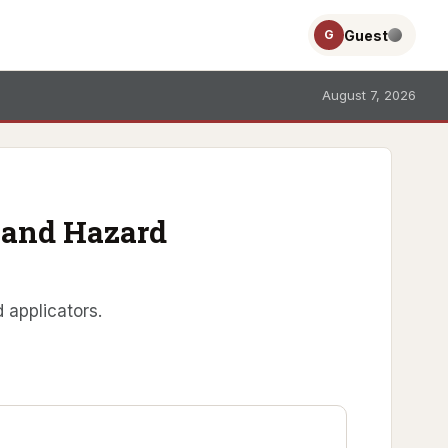
Guest
G
August 7, 2026
E and Hazard
 applicators.