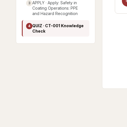
APPLY · Apply: Safety in
3
Coating Operations: PPE
and Hazard Recognition
QUIZ · CT-001 Knowledge
4
Check