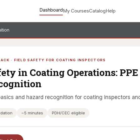
Dashboard
My Courses
Catalog
Help
ition
ACK · FIELD SAFETY FOR COATING INSPECTORS
fety in Coating Operations: PP
cognition
asics and hazard recognition for coating inspectors and
dation
~5 minutes
PDH/CEC eligible