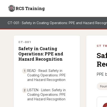
RCS Training
CT-001 · Safety in Coating Operations: PPE and Hazard Recogn
CT-001
CT TR
Safety in Coating
Sa
Operations: PPE and
Hazard Recognition
Re
READ · Read: Safety in
1
PPE b
Coating Operations: PPE
and Hazard Recognition
Foun
LISTEN · Listen: Safety in
2
Coating Operations: PPE
and Hazard Recognition