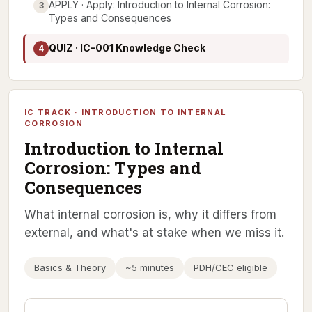
APPLY · Apply: Introduction to Internal Corrosion:
3
Types and Consequences
QUIZ · IC-001 Knowledge Check
4
IC TRACK · INTRODUCTION TO INTERNAL
CORROSION
Introduction to Internal
Corrosion: Types and
Consequences
What internal corrosion is, why it differs from
external, and what's at stake when we miss it.
Basics & Theory
~5 minutes
PDH/CEC eligible