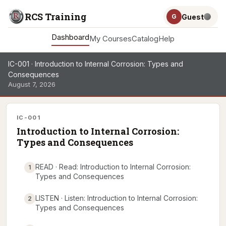
RCS Training
Guest
G
Dashboard
My Courses
Catalog
Help
IC-001 · Introduction to Internal Corrosion: Types and
Consequences
August 7, 2026
IC-001
Introduction to Internal Corrosion:
Types and Consequences
READ · Read: Introduction to Internal Corrosion:
1
Types and Consequences
LISTEN · Listen: Introduction to Internal Corrosion:
2
Types and Consequences