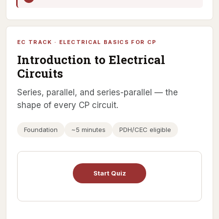
EC TRACK · ELECTRICAL BASICS FOR CP
Introduction to Electrical
Circuits
Series, parallel, and series-parallel — the
shape of every CP circuit.
Foundation
~5 minutes
PDH/CEC eligible