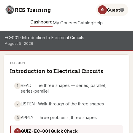
RCS Training
Guest
G
Dashboard
My Courses
Catalog
Help
EC-001 · Introduction to Electrical Circuits
August 5, 2026
EC-001
Introduction to Electrical Circuits
READ · The three shapes — series, parallel,
1
series-parallel
LISTEN · Walk-through of the three shapes
2
APPLY · Three problems, three shapes
3
QUIZ · EC-001 Quick Check
4