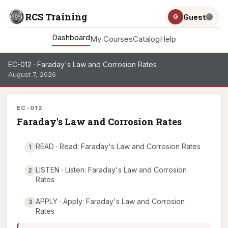
RCS Training
Guest
G
Dashboard
My Courses
Catalog
Help
EC-012 · Faraday's Law and Corrosion Rates
August 7, 2026
EC-012
Faraday's Law and Corrosion Rates
READ · Read: Faraday's Law and Corrosion Rates
1
LISTEN · Listen: Faraday's Law and Corrosion
2
Rates
APPLY · Apply: Faraday's Law and Corrosion
3
Rates