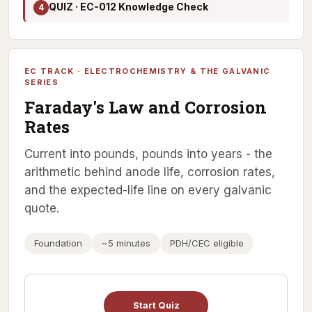
QUIZ · EC-012 Knowledge Check
4
EC TRACK · ELECTROCHEMISTRY & THE GALVANIC
SERIES
Faraday's Law and Corrosion
Rates
Current into pounds, pounds into years - the
arithmetic behind anode life, corrosion rates,
and the expected-life line on every galvanic
quote.
Foundation
~5 minutes
PDH/CEC eligible