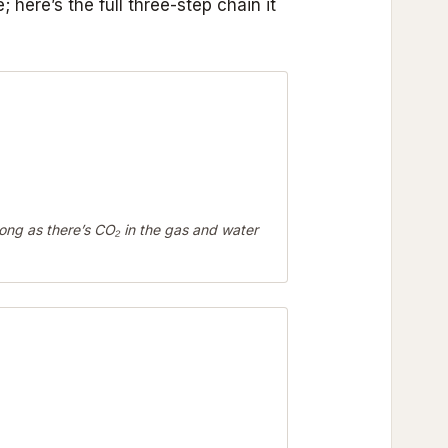
 here’s the full three-step chain it
ong as there’s CO₂ in the gas and water