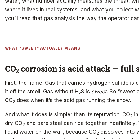
water, what number actually measures the threat, wha
where it lives in real systems, and what you collect 
you’ll read that gas analysis the way the operator can
WHAT “SWEET” ACTUALLY MEANS
CO
corrosion is acid attack — full 
2
First, the name. Gas that carries hydrogen sulfide is 
it off the smell. Gas without H
S is
sweet
. So “sweet 
2
CO
does when it’s the acid gas running the show.
2
And what it does is simpler than its reputation. CO
in
2
dry CO
and bare steel can ride together indefinitely.
2
liquid water on the wall, because CO
dissolves into 
2