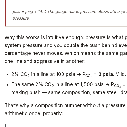
psia = psig + 14.7. The gauge reads pressure above atmospher
pressure.
Why this works is intuitive enough: pressure is what 
system pressure and you double the push behind eve
percentage never moves. Which means the same gas
one line and aggressive in another:
2% CO
in a line at 100 psia → P
=
2 psia
. Mild.
2
CO₂
The same 2% CO
in a line at 1,500 psia → P
=
2
CO₂
making push — same composition, same steel, drama
That’s why a composition number without a pressure 
arithmetic once, properly: