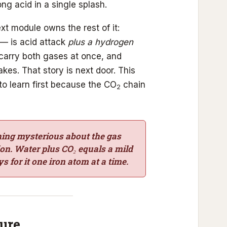
ng acid in a single splash.
t module owns the rest of it:
— is acid attack
plus a hydrogen
 carry both gases at once, and
akes. That story is next door. This
 to learn first because the CO
chain
2
hing mysterious about the gas
sion. Water plus CO₂ equals a mild
s for it one iron atom at a time.
sure