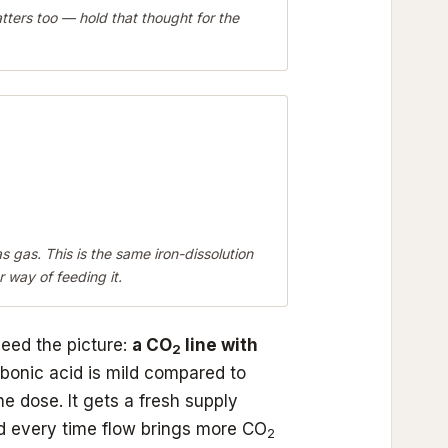
ers too — hold that thought for the
s gas. This is the same iron-dissolution
 way of feeding it.
need the picture:
a CO
line with
2
bonic acid is mild compared to
ne dose. It gets a fresh supply
ed every time flow brings more CO
2