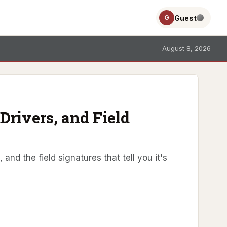
Guest
G
August 8, 2026
Drivers, and Field
and the field signatures that tell you it's