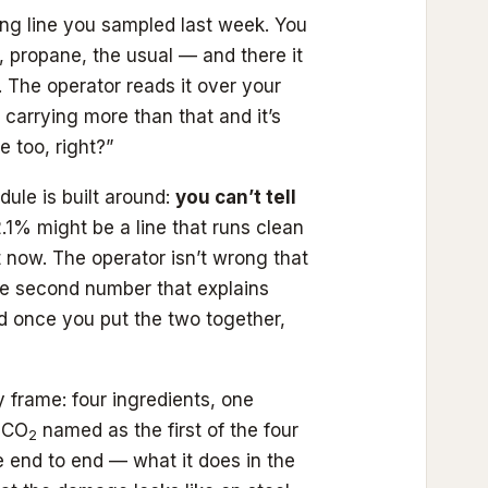
ng line you sampled last week. You
propane, the usual — and there it
. The operator reads it over your
 carrying more than that and it’s
e too, right?”
ule is built around:
you can’t tell
.1% might be a line that runs clean
ght now. The operator isn’t wrong that
he second number that explains
and once you put the two together,
 frame: four ingredients, one
d CO
named as the first of the four
2
e end to end — what it does in the