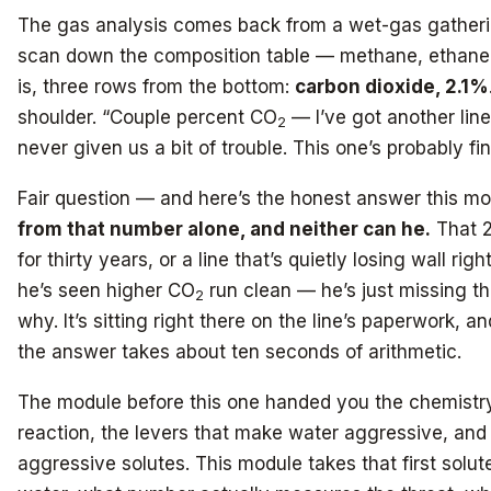
The gas analysis comes back from a wet-gas gatheri
scan down the composition table — methane, ethane, 
is, three rows from the bottom:
carbon dioxide, 2.1%
shoulder. “Couple percent CO
— I’ve got another line
2
never given us a bit of trouble. This one’s probably fin
Fair question — and here’s the honest answer this mod
from that number alone, and neither can he.
That 2
for thirty years, or a line that’s quietly losing wall ri
he’s seen higher CO
run clean — he’s just missing t
2
why. It’s sitting right there on the line’s paperwork, 
the answer takes about ten seconds of arithmetic.
The module before this one handed you the chemistry
reaction, the levers that make water aggressive, an
aggressive solutes. This module takes that first solut