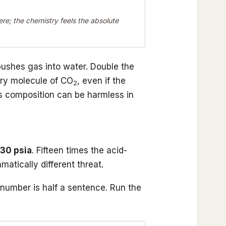
e; the chemistry feels the absolute
pushes gas into water. Double the
ry molecule of CO
, even if the
2
 composition can be harmless in
30 psia
. Fifteen times the acid-
tically different threat.
number is half a sentence. Run the