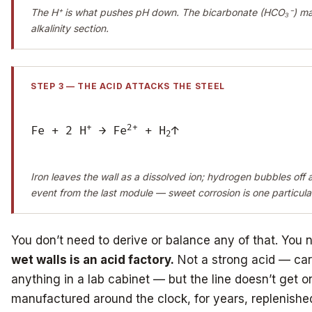
The H⁺ is what pushes pH down. The bicarbonate (HCO₃⁻) matt
alkalinity section.
STEP 3 — THE ACID ATTACKS THE STEEL
+
2+
Fe + 2 H
→ Fe
+ H
↑
2
Iron leaves the wall as a dissolved ion; hydrogen bubbles off a
event from the last module — sweet corrosion is one particular
You don’t need to derive or balance any of that. You 
wet walls is an acid factory.
Not a strong acid — car
anything in a lab cabinet — but the line doesn’t get o
manufactured around the clock, for years, replenish