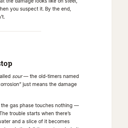
t the damage looks like on steel,
when you suspect it. By the end,
’t.
stop
called
sour
— the old-timers named
corrosion” just means the damage
 the gas phase touches nothing —
 The trouble starts when there’s
water and a slice of it becomes