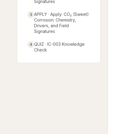
Signatures
APPLY · Apply: CO₂ (Sweet)
3
Corrosion: Chemistry,
Drivers, and Field
Signatures
QUIZ · IC-003 Knowledge
4
Check