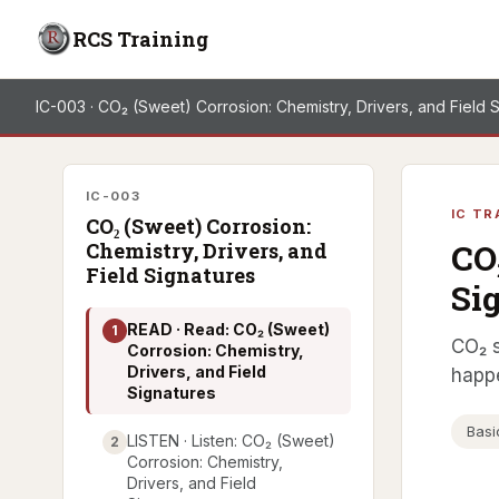
RCS Training
IC-003 · CO₂ (Sweet) Corrosion: Chemistry, Drivers, and Field 
IC-003
IC TR
CO₂ (Sweet) Corrosion:
CO
Chemistry, Drivers, and
Field Signatures
Si
READ · Read: CO₂ (Sweet)
1
CO₂ s
Corrosion: Chemistry,
Drivers, and Field
happ
Signatures
Basi
LISTEN · Listen: CO₂ (Sweet)
2
Corrosion: Chemistry,
Drivers, and Field