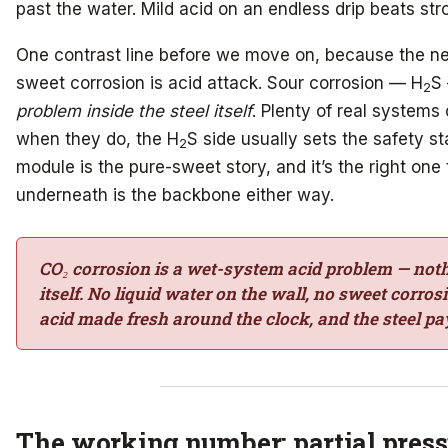
past the water. Mild acid on an endless drip beats stro
One contrast line before we move on, because the nex
sweet corrosion is acid attack. Sour corrosion — H
S 
2
problem inside the steel itself
. Plenty of real systems
when they do, the H
S side usually sets the safety st
2
module is the pure-sweet story, and it’s the right one
underneath is the backbone either way.
CO₂ corrosion is a wet-system acid problem — not
itself. No liquid water on the wall, no sweet corro
acid made fresh around the clock, and the steel pay
The working number: partial pres