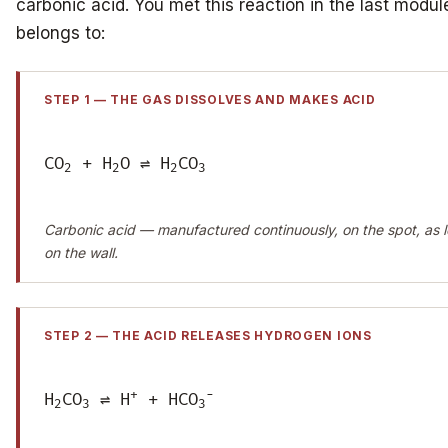
carbonic acid. You met this reaction in the last module;
belongs to:
STEP 1 — THE GAS DISSOLVES AND MAKES ACID
CO
+ H
O ⇌ H
CO
2
2
2
3
Carbonic acid — manufactured continuously, on the spot, as l
on the wall.
STEP 2 — THE ACID RELEASES HYDROGEN IONS
+
−
H
CO
⇌ H
+ HCO
2
3
3