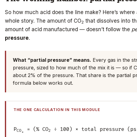
So how much acid does the line make? Here’s where 
whole story. The amount of CO
that dissolves into t
2
amount of acid manufactured — doesn’t follow the
p
pressure
.
What “partial pressure” means.
Every gas in the st
pressure, sized to how much of the mix it is — so if 
about 2% of the pressure. That share is the partial pr
formula below works out.
THE ONE CALCULATION IN THIS MODULE
P
= (% CO
÷ 100) × total pressure (ps
CO₂
2