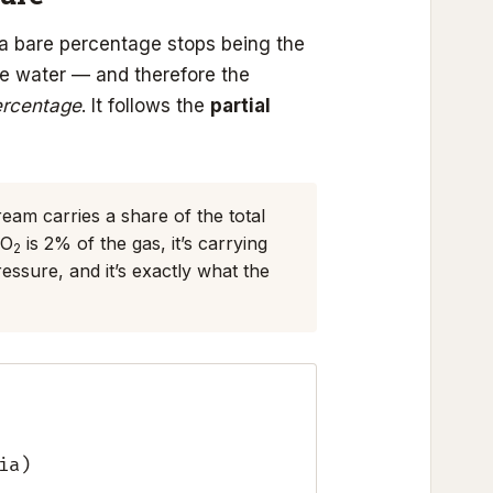
a bare percentage stops being the
he water — and therefore the
ercentage
. It follows the
partial
ream carries a share of the total
CO
is 2% of the gas, it’s carrying
2
essure, and it’s exactly what the
ia)