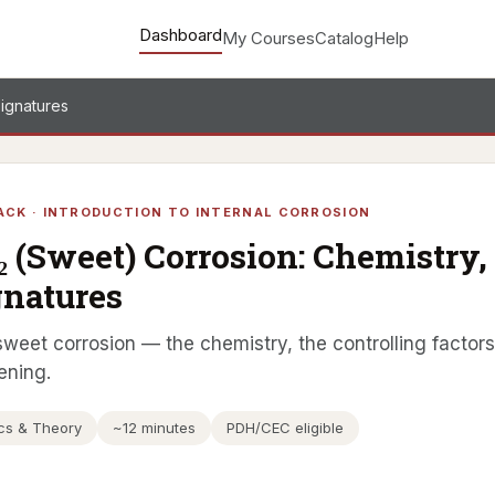
Dashboard
My Courses
Catalog
Help
Signatures
ACK · INTRODUCTION TO INTERNAL CORROSION
₂ (Sweet) Corrosion: Chemistry, 
gnatures
weet corrosion — the chemistry, the controlling factors, 
ening.
cs & Theory
~12 minutes
PDH/CEC eligible