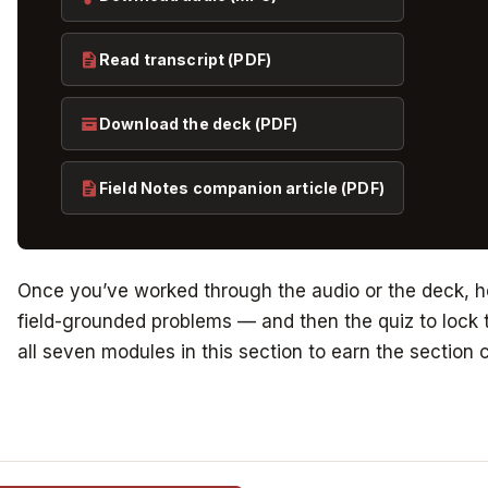
Read transcript (PDF)
Download the deck (PDF)
Field Notes companion article (PDF)
Once you’ve worked through the audio or the deck, he
field-grounded problems — and then the quiz to lock t
all seven modules in this section to earn the section c