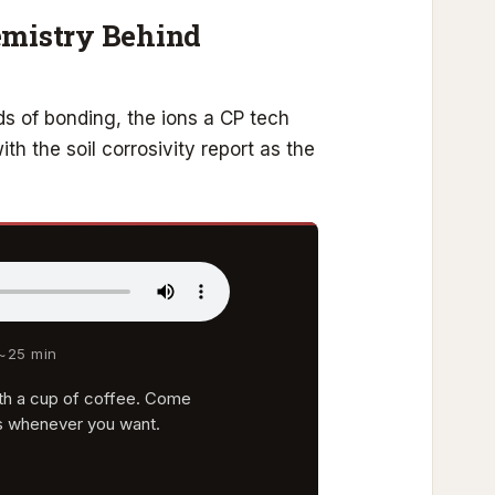
emistry Behind
s of bonding, the ions a CP tech
h the soil corrosivity report as the
 ~25 min
with a cup of coffee. Come
s whenever you want.