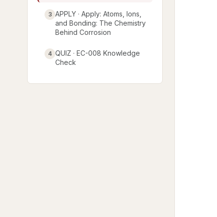
APPLY · Apply: Atoms, Ions,
3
and Bonding: The Chemistry
Behind Corrosion
QUIZ · EC-008 Knowledge
4
Check