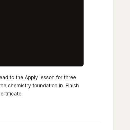
ad to the Apply lesson for three
he chemistry foundation in. Finish
ertificate.