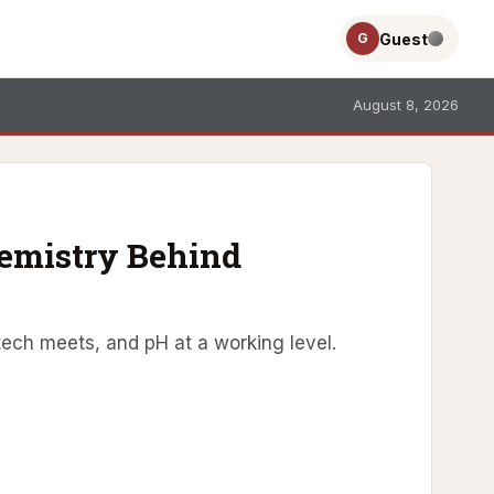
Guest
G
August 8, 2026
hemistry Behind
tech meets, and pH at a working level.