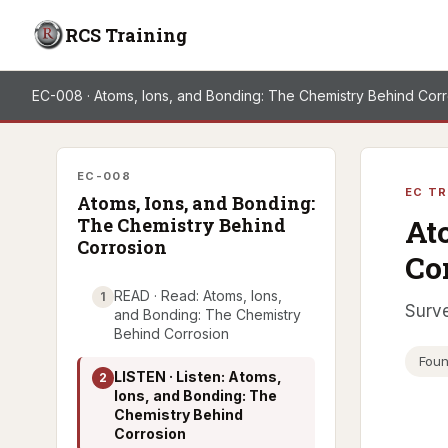
RCS Training
EC-008 · Atoms, Ions, and Bonding: The Chemistry Behind Cor
EC-008
EC TR
Atoms, Ions, and Bonding:
At
The Chemistry Behind
Corrosion
Co
READ · Read: Atoms, Ions,
1
Surve
and Bonding: The Chemistry
Behind Corrosion
Foun
LISTEN · Listen: Atoms,
2
Ions, and Bonding: The
Chemistry Behind
Corrosion