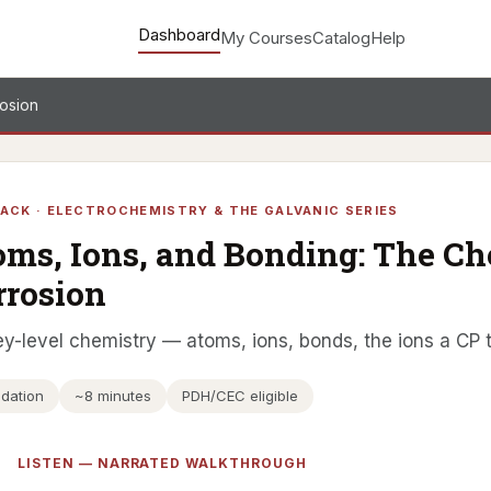
Dashboard
My Courses
Catalog
Help
rosion
ACK · ELECTROCHEMISTRY & THE GALVANIC SERIES
oms, Ions, and Bonding: The C
rrosion
y-level chemistry — atoms, ions, bonds, the ions a CP 
dation
~8 minutes
PDH/CEC eligible
LISTEN — NARRATED WALKTHROUGH