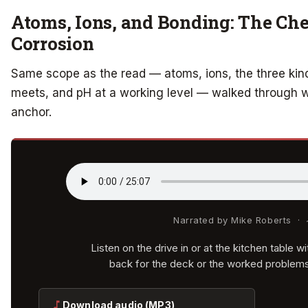
Atoms, Ions, and Bonding: The Ch
Corrosion
Same scope as the read — atoms, ions, the three kind
meets, and pH at a working level — walked through wit
anchor.
Narrated by Mike Roberts ·
Listen on the drive in or at the kitchen table 
back for the deck or the worked problem
Download audio (MP3)